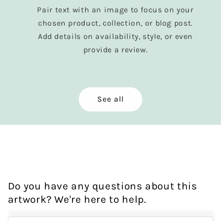
Pair text with an image to focus on your
chosen product, collection, or blog post.
Add details on availability, style, or even
provide a review.
See all
Do you have any questions about this
artwork? We're here to help.