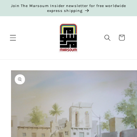
Skip to
Join The Marsoum Insider newsletter for free worldwide
content
express shipping
Cart
Skip to
product
information