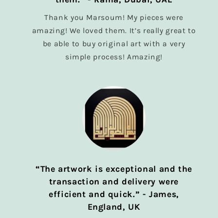
Thank you Marsoum! My pieces were
amazing! We loved them. It’s really great to
be able to buy original art with a very
simple process! Amazing!
“The artwork is exceptional and the
transaction and delivery were
efficient and quick.” - James,
England, UK