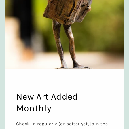
New Art Added
Monthly
Check in regularly (or better yet, join the