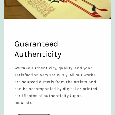
Guaranteed
Authenticity
We take authenticity, quality, and your
satisfaction very seriously. All our works
are sourced directly from the artists and
can be accompanied by digital or printed
certificates of authenticity (upon
request).