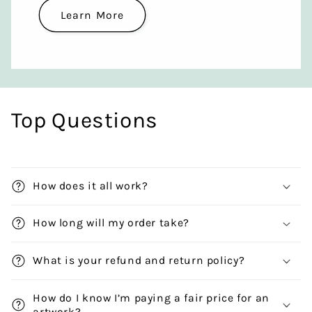
Learn More
Top Questions
How does it all work?
How long will my order take?
What is your refund and return policy?
How do I know I’m paying a fair price for an
artwork?