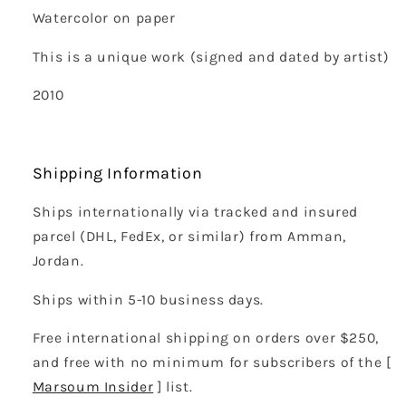
Watercolor on paper
This is a unique work (signed and dated by artist)
2010
Shipping Information
Ships internationally via tracked and insured
parcel (DHL, FedEx, or similar) from Amman,
Jordan.
Ships within 5-10 business days.
Free international shipping on orders over $250,
and free with no minimum for subscribers of the [
Marsoum Insider
] list.