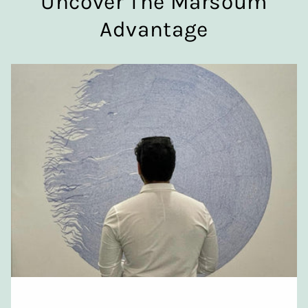
Uncover The Marsoum
Advantage