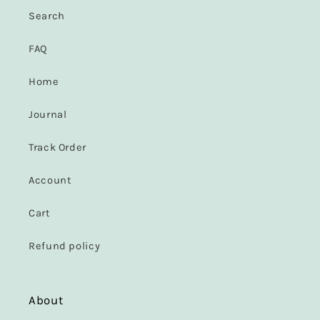
Search
FAQ
Home
Journal
Track Order
Account
Cart
Refund policy
About