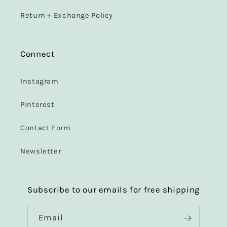
Return + Exchange Policy
Connect
Instagram
Pinterest
Contact Form
Newsletter
Subscribe to our emails for free shipping
Email