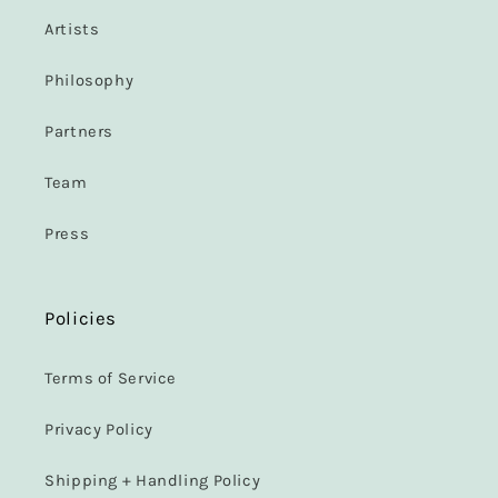
Artists
Philosophy
Partners
Team
Press
Policies
Terms of Service
Privacy Policy
Shipping + Handling Policy