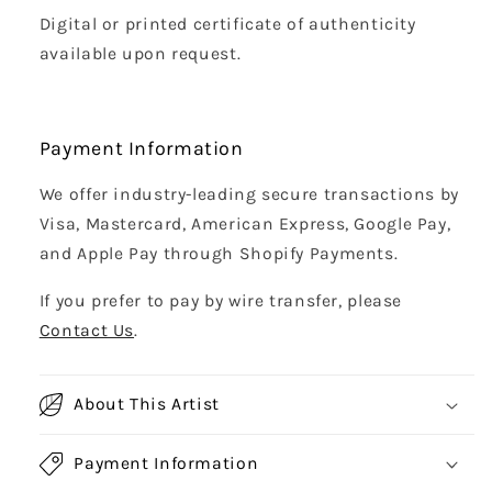
Digital or printed certificate of authenticity
available upon request.
Payment Information
We offer industry-leading secure transactions by
Visa, Mastercard, American Express, Google Pay,
and Apple Pay through Shopify Payments.
If you prefer to pay by wire transfer, please
Contact Us
.
About This Artist
Payment Information