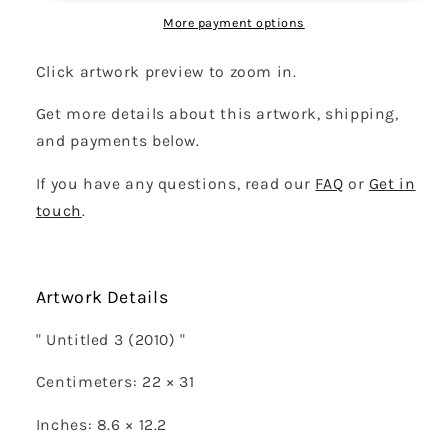
More payment options
Click artwork preview to zoom in.
Get more details about this artwork, shipping,
and payments below.
If you have any questions, read our
FAQ
or
Get in
touch
.
Artwork Details
" Untitled 3 (2010) "
Centimeters: 22 × 31
Inches: 8.6 × 12.2