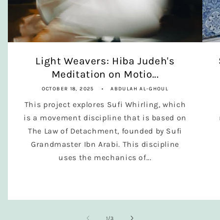
Light Weavers: Hiba Judeh's
Meditation on Motio...
OCTOBER 18, 2025
ABDULAH AL-GHOUL
This project explores Sufi Whirling, which
is a movement discipline that is based on
The Law of Detachment, founded by Sufi
Grandmaster Ibn Arabi. This discipline
uses the mechanics of...
of
1
/
3