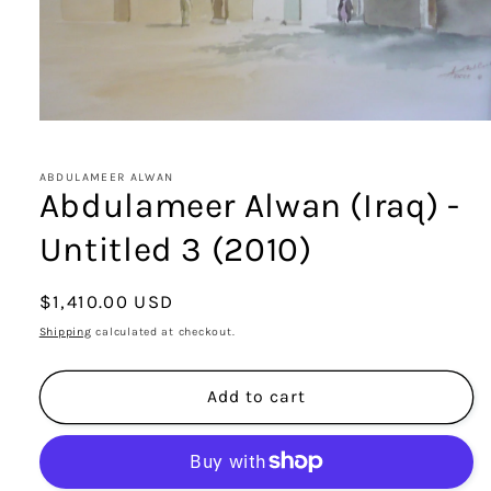
Open
media
1
in
ABDULAMEER ALWAN
modal
Abdulameer Alwan (Iraq) -
Untitled 3 (2010)
Regular
$1,410.00 USD
price
Shipping
calculated at checkout.
Add to cart