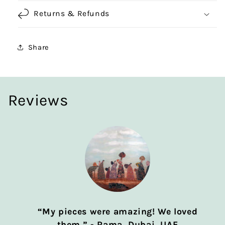
Returns & Refunds
Share
Reviews
“My pieces were amazing! We loved
them.” - Rama, Dubai, UAE