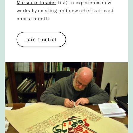
Marsoum Insider
List) to experience new
works by existing and new artists at least
once a month.
Join The List