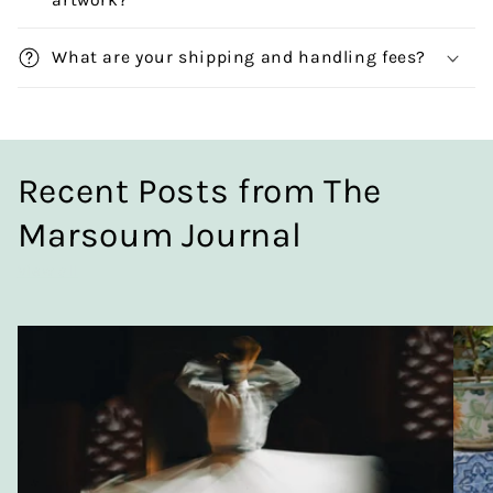
What are your shipping and handling fees?
Recent Posts from The
Marsoum Journal
View all