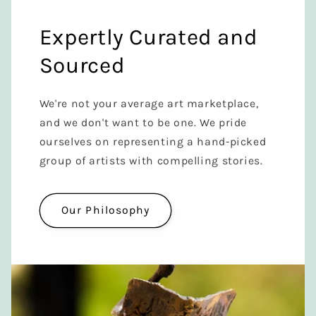
Expertly Curated and
Sourced
We're not your average art marketplace,
and we don't want to be one. We pride
ourselves on representing a hand-picked
group of artists with compelling stories.
Our Philosophy