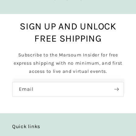
SIGN UP AND UNLOCK
FREE SHIPPING
Subscribe to the Marsoum Insider for free
express shipping with no minimum, and first
access to live and virtual events.
Email
Quick links