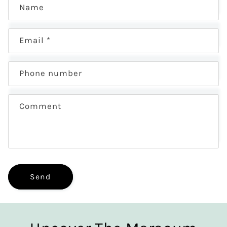
Name
Email
*
Phone number
Comment
Send