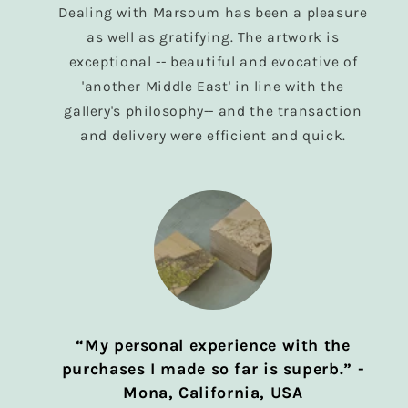
Dealing with Marsoum has been a pleasure
as well as gratifying. The artwork is
exceptional -- beautiful and evocative of
'another Middle East' in line with the
gallery's philosophy-- and the transaction
and delivery were efficient and quick.
“My personal experience with the
purchases I made so far is superb.” -
Mona, California, USA